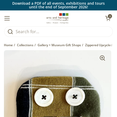
Skip to content
Download a PDF of all events, exhibitions and tours
until the end of September 2026!
Open car
0
Open menu
Home
/
Collections
/
Gallery + Museum Gift Shops
/
Zippered Upcycled Fa