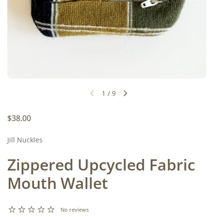
1
/
9
Previous slide
Next slide
Regular price
$38.00
Jill Nuckles
Zippered Upcycled Fabric
Mouth Wallet
No reviews