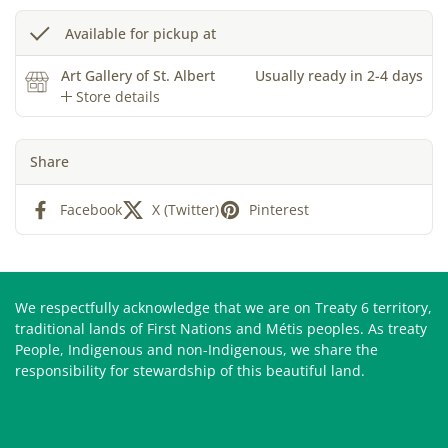
Available for pickup at
Art Gallery of St. Albert
Usually ready in 2-4 days
Store details
Share
Facebook
X (Twitter)
Pinterest
We respectfully acknowledge that we are on Treaty 6 territory,
traditional lands of First Nations and Métis peoples. As treaty
People, Indigenous and non-Indigenous, we share the
responsibility for stewardship of this beautiful land.