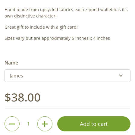
Hand made from upcycled fabrics each zipped wallet has it's
own distinctive character!
Great gift to include with a gift card!
Sizes vary but are approximately 5 inches x 4 inches
Name
Regular price
$38.00
Quantity
Add to cart