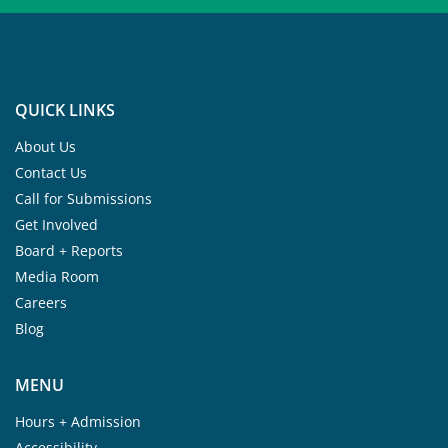
QUICK LINKS
About Us
Contact Us
Call for Submissions
Get Involved
Board + Reports
Media Room
Careers
Blog
MENU
Hours + Admission
Accessibility