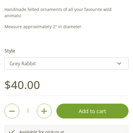
Handmade felted ornaments of all your favourite wild
animals!
Measure approximately 2" in diameter.
Style
Regular price
$40.00
Quantity
Add to cart
Available for pickup at