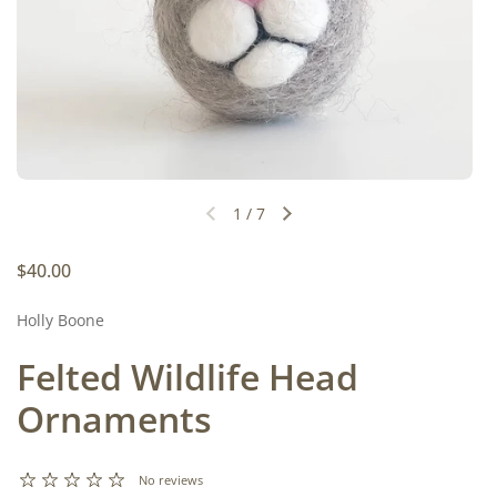
1
/
7
Previous slide
Next slide
Regular price
$40.00
Holly Boone
Felted Wildlife Head
Ornaments
No reviews