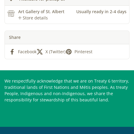
Art Gallery of St. Albert
Usually ready in 2-4 days
Store details
Share
Facebook
X (Twitter)
Pinterest
We respectfully acknowledge that we are on Treaty 6 territory,
traditional lands of First Nations and Métis peoples. As treaty
People, Indigenous and non-Indigenous, we share the
responsibility for stewardship of this beautiful land.