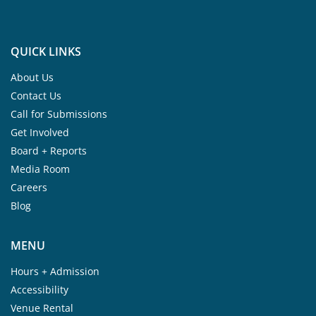
QUICK LINKS
About Us
Contact Us
Call for Submissions
Get Involved
Board + Reports
Media Room
Careers
Blog
MENU
Hours + Admission
Accessibility
Venue Rental