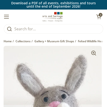
Skip to content
Download a PDF of all events, exhibitions and tours
until the end of September 2026!
Open car
0
Open menu
Home
/
Collections
/
Gallery + Museum Gift Shops
/
Felted Wildlife Head